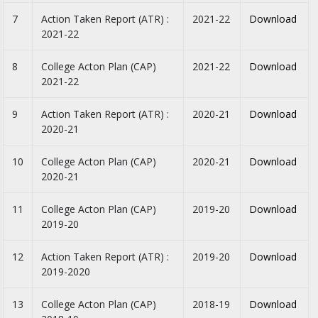
7
Action Taken Report (ATR) :
2021-22
Download
2021-22
8
College Acton Plan (CAP)
2021-22
Download
2021-22
9
Action Taken Report (ATR) :
2020-21
Download
2020-21
10
College Acton Plan (CAP)
2020-21
Download
2020-21
11
College Acton Plan (CAP)
2019-20
Download
2019-20
12
Action Taken Report (ATR) :
2019-20
Download
2019-2020
13
College Acton Plan (CAP)
2018-19
Download