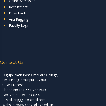
Online Admission
Recruitment
Downloads
Anti Ragging
Faculty Login
Contact Us
Digvijai Nath Post Graduate College,
Civil Lines,Gorakhpur- 273001
Uttar Pradesh
Phone No:+91-551-2334549
Fax No:+91-551-2334549
E-Mail: dnpggkp@gmail.com
Website: www.dnpgcollege.edu.in