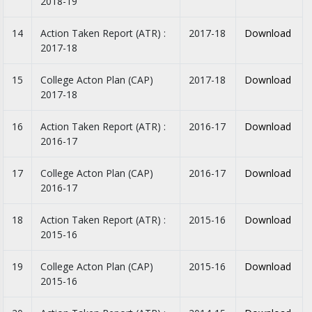
2018-19
14
Action Taken Report (ATR) :
2017-18
Download
2017-18
15
College Acton Plan (CAP)
2017-18
Download
2017-18
16
Action Taken Report (ATR) :
2016-17
Download
2016-17
17
College Acton Plan (CAP)
2016-17
Download
2016-17
18
Action Taken Report (ATR) :
2015-16
Download
2015-16
19
College Acton Plan (CAP)
2015-16
Download
2015-16