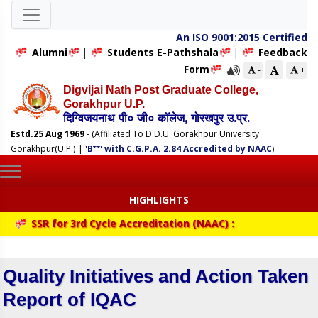
An ISO 9001:2015 Certified
Alumni
|
Students E-Pathshala
|
Feedback
Form
-
+
Digvijai Nath Post Graduate College,
Gorakhpur U.P.
दिग्विजयनाथ पी० जी० कॉलेज, गोरखपुर उ.प्र.
Estd.25 Aug 1969
- (Affiliated To D.D.U. Gorakhpur University
++
Gorakhpur(U.P.)
|
'B
' with C.G.P.A. 2.84 Accredited by NAAC
)
HIGHLIGHTS
SSR for 3rd Cycle Accreditation (NAAC) :
Quality Initiatives and Action Taken
Report of IQAC