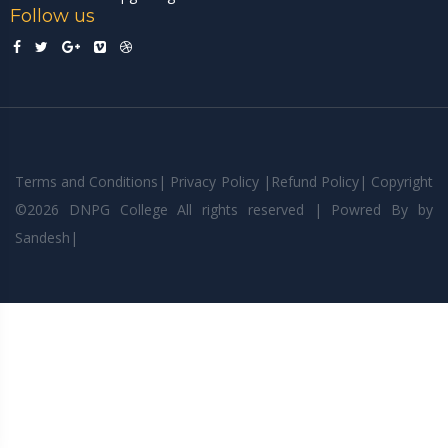
Follow us
Terms and Conditions
|
Privacy Policy
|
Refund Policy
|
Copyright
©
2026 DNPG College All rights reserved | Powred By
by
Sandesh
|