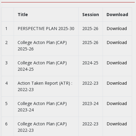
Title
Session
Download
1
PERSPECTIVE PLAN 2025-30
2025-26
Download
2
College Acton Plan (CAP)
2025-26
Download
2025-26
3
College Acton Plan (CAP)
2024-25
Download
2024-25
4
Action Taken Report (ATR) :
2022-23
Download
2022-23
5
College Acton Plan (CAP)
2023-24
Download
2023-24
6
College Acton Plan (CAP)
2022-23
Download
2022-23