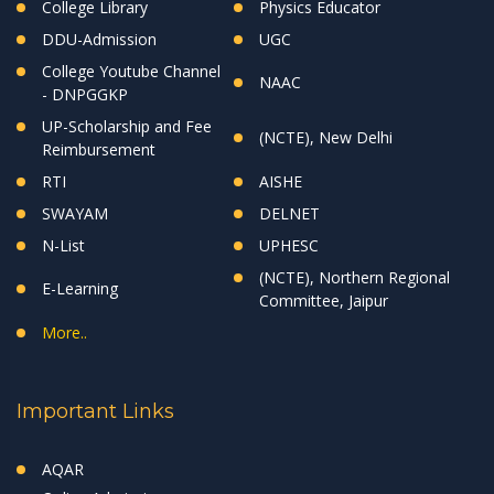
College Library
Physics Educator
DDU-Admission
UGC
College Youtube Channel
NAAC
- DNPGGKP
UP-Scholarship and Fee
(NCTE), New Delhi
Reimbursement
RTI
AISHE
SWAYAM
DELNET
N-List
UPHESC
(NCTE), Northern Regional
E-Learning
Committee, Jaipur
More..
Important Links
AQAR