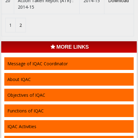
20
Action Taken Report (ATR) :
2014-15
Download
2014-15
1
2
MORE LINKS
Message of IQAC Coordinator
About IQAC
Objectives of IQAC
Functions of IQAC
IQAC Activities