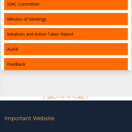
IQAC Committee
Minutes of Meetings
Initiatives and Action Taken Report
AQAR
Feedback
Important Website