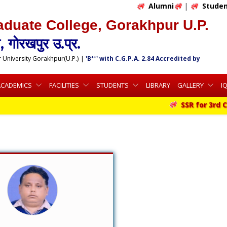
Alumni
|
Studen
aduate College, Gorakhpur U.P.
 गोरखपुर उ.प्र.
++
r University Gorakhpur(U.P.)
|
'B
' with C.G.P.A. 2.84 Accredited by
ACADEMICS
FACILITIES
STUDENTS
LIBRARY
GALLERY
I
SSR for 3rd Cy