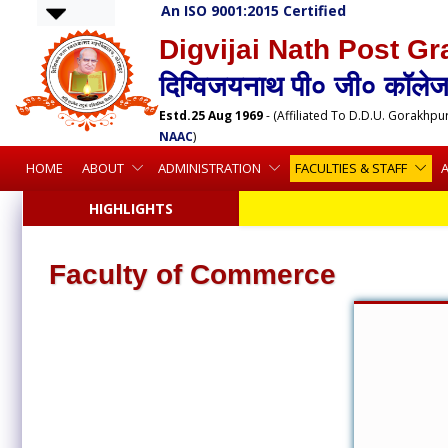
An ISO 9001:2015 Certified
Digvijai Nath Post Gr
दिग्विजयनाथ पी० जी० कॉलेज,
Estd.25 Aug 1969
- (Affiliated To D.D.U. Gorakhpu
NAAC
)
HOME
ABOUT
ADMINISTRATION
FACULTIES & STAFF
HIGHLIGHTS
Faculty of Commerce