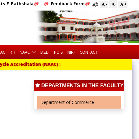
ts E-Pathshala
|
Feedback Form
-
+
QAC
RTI
NAAC
B.ED.
PO'S
NIRF
CONTACT
cle Accreditation (NAAC) :
DEPARTMENTS IN THE FACULTY
Department of Commerce