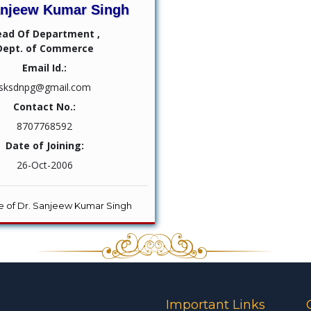
anjeew Kumar Singh
ead Of Department ,
Dept. of Commerce
Email Id.:
sksdnpg@gmail.com
Contact No.:
8707768592
Date of Joining:
26-Oct-2006
ile of Dr. Sanjeew Kumar Singh
Important Links