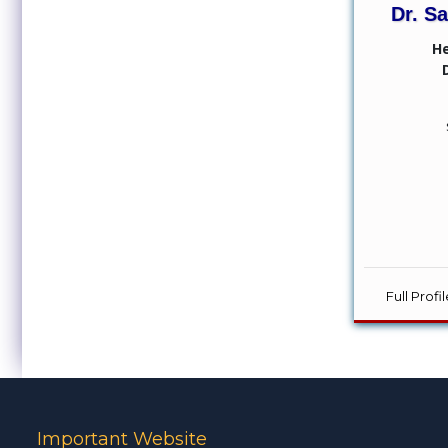
Dr. S
H
Full Prof
Important Website