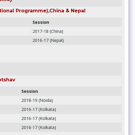
tional Programme),China & Nepal
Session
2017-18 (China)
2016-17 (Nepal)
otshav
Session
2018-19 (Noida)
2016-17 (Kolkata)
2016-17 (Kolkata)
2016-17 (Kolkata)