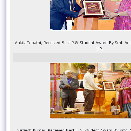
AnkitaTripathi, Received Best P.G. Student Award By Smt. Ana
U.P.
Durgesh Kumar, Received Best U.G. Student Award By Smt. A