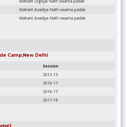
Mahant Digvijai Nath swarna padak
Mahant Avaidya Nath swarna padak
Mahant Avaidya Nath swarna padak
rade Camp,New Delhi
Session
2012-13
2016-17
2016-17
2017-18
mme)