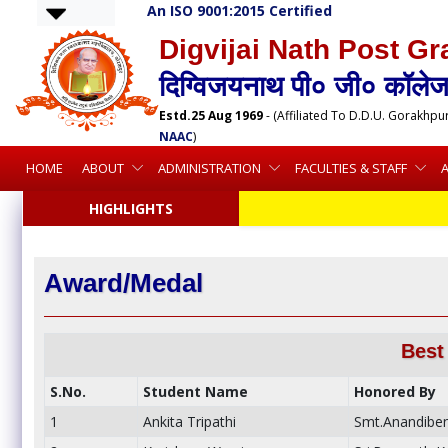
An ISO 9001:2015 Certified
Digvijai Nath Post Gr
दिग्विजयनाथ पी० जी० कॉलेज,
Estd.25 Aug 1969
- (Affiliated To D.D.U. Gorakhpu
NAAC
)
HOME
ABOUT
ADMINISTRATION
FACULTIES & STAFF
HIGHLIGHTS
Award/Medal
Best
S.No.
Student Name
Honored By
1
Ankita Tripathi
Smt.Anandiben