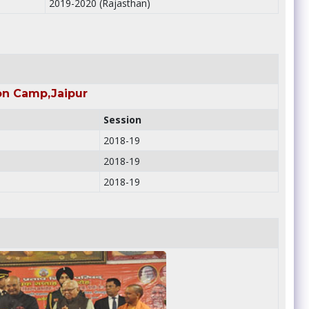
2019-2020 (Rajasthan)
on Camp,Jaipur
Session
2018-19
2018-19
2018-19