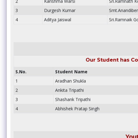
2
Karishma Warsi
Sri.Ramnath Ko
3
Durgesh Kumar
Smt.Anandiben
4
Aditya Jaiswal
Sri.Ramnaik G
Our Student has Co
S.No.
Student Name
1
Aradhan Shukla
2
Ankita Tripathi
3
Shashank Tripathi
4
Abhishek Pratap Singh
You