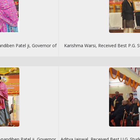
ndiben Patel ji, Governor of
Karishma Warsi, Received Best P.G. S
nandiben Patel ji, Governor
Aditya Jaiswal, Received Best U.G. Stu