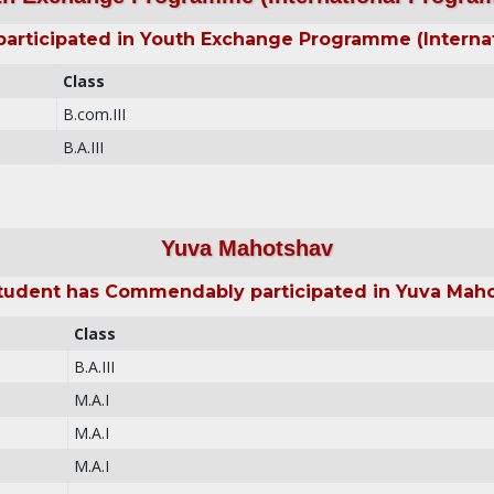
rticipated in Youth Exchange Programme (Interna
Class
B.com.III
B.A.III
Yuva Mahotshav
tudent has Commendably participated in Yuva Mah
Class
B.A.III
M.A.I
M.A.I
M.A.I