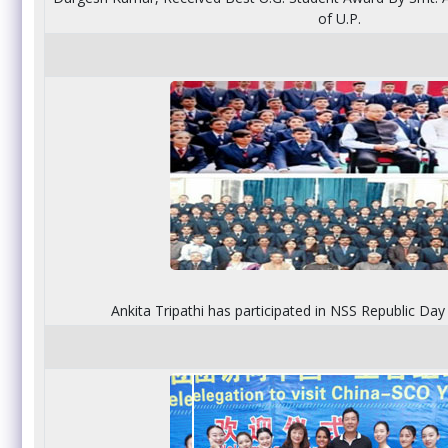
of U.P.
Ankita Tripathi has participated in NSS Republic Da