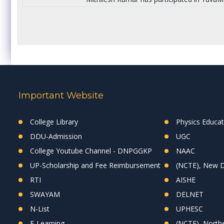
Important Website
College Library
Physics Educa
DDU-Admission
UGC
College Youtube Channel - DNPGGKP
NAAC
UP-Scholarship and Fee Reimbursement
(NCTE), New D
RTI
AISHE
SWAYAM
DELNET
N-List
UPHESC
E-Learning
(NCTE), Northe