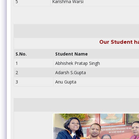
5
Karishma Warsi
Our Student h
S.No.
Student Name
1
Abhishek Pratap Singh
2
Adarsh S.Gupta
3
Anu Gupta