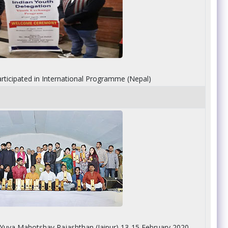
rticipated in International Programme (Nepal)
n Yuva Mahotshav Rajashthan (Jaipur) 13-15 February 2020