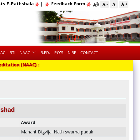
ts E-Pathshala
|
Feedback Form
-
+
QAC
RTI
NAAC
B.ED.
PO'S
NIRF
CONTACT
tion (NAAC) :
ishad
Award
Mahant Digvijai Nath swarna padak