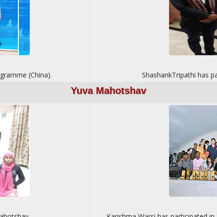
rogramme (China).
ShashankTripathi has pa
Yuva Mahotshav
Mahotshav
Karishma Warsi has participated i