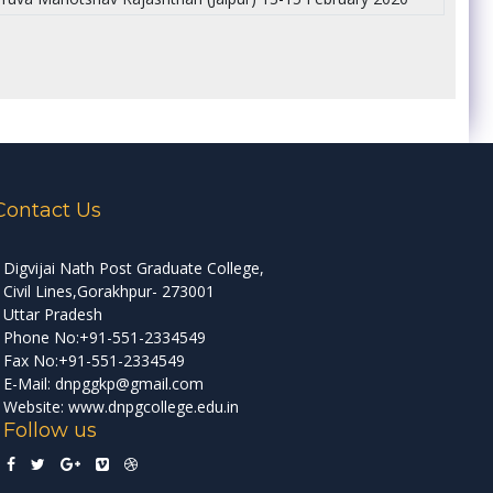
Contact Us
Digvijai Nath Post Graduate College,
Civil Lines,Gorakhpur- 273001
Uttar Pradesh
Phone No:+91-551-2334549
Fax No:+91-551-2334549
E-Mail: dnpggkp@gmail.com
Website: www.dnpgcollege.edu.in
Follow us