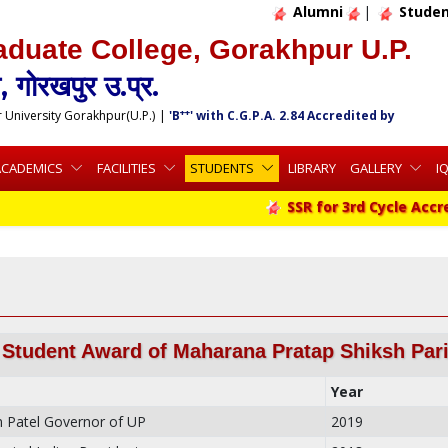
Alumni
|
Studen
aduate College, Gorakhpur U.P.
 गोरखपुर उ.प्र.
++
r University Gorakhpur(U.P.)
|
'B
' with C.G.P.A. 2.84 Accredited by
ACADEMICS
FACILITIES
STUDENTS
LIBRARY
GALLERY
I
SSR for 3rd Cycle Accredita
 Student Award of Maharana Pratap Shiksh Par
Year
 Patel Governor of UP
2019