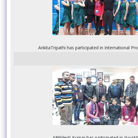
AnkitaTripathi has participated in International P
Mithilesh Kumar has participated in Yuva