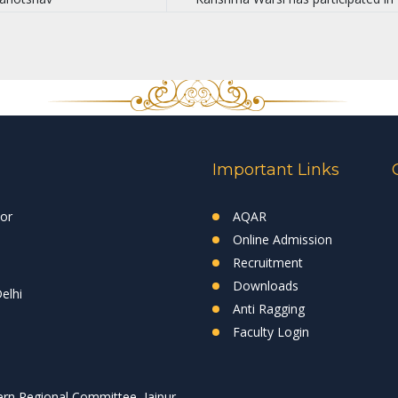
Important Links
tor
AQAR
Online Admission
Recruitment
Downloads
elhi
Anti Ragging
Faculty Login
rn Regional Committee, Jaipur