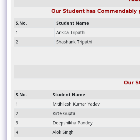
Our Student has Commendably pa
S.No.
Student Name
1
Ankita Tripathi
2
Shashank Tripathi
Our S
S.No.
Student Name
1
Mitihilesh Kumar Yadav
2
Kirte Gupta
3
Deepshikha Pandey
4
Alok Singh