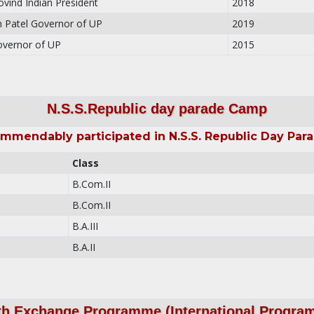
vind Indian President
2018
 Patel Governor of UP
2019
overnor of UP
2015
N.S.S.Republic day parade Camp
mmendably participated in N.S.S. Republic Day Pa
Class
B.Com.II
B.Com.II
B.A.III
B.A.II
th Exchange Programme (International Progra