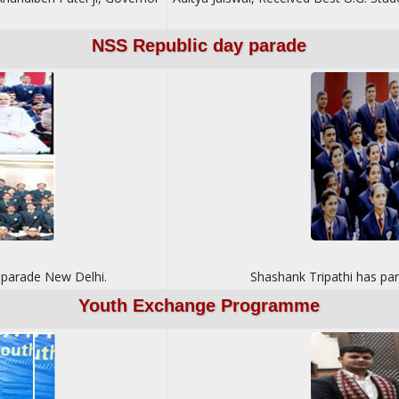
NSS Republic day parade
y parade New Delhi.
Shashank Tripathi has pa
Youth Exchange Programme