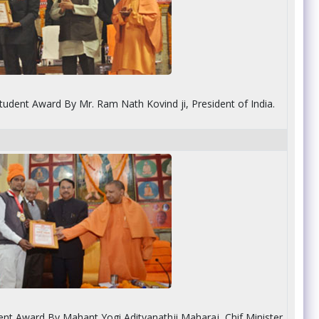
tudent Award By Mr. Ram Nath Kovind ji, President of India.
dent Award By Mahant Yogi Adityanathji Maharaj, Chif Minister