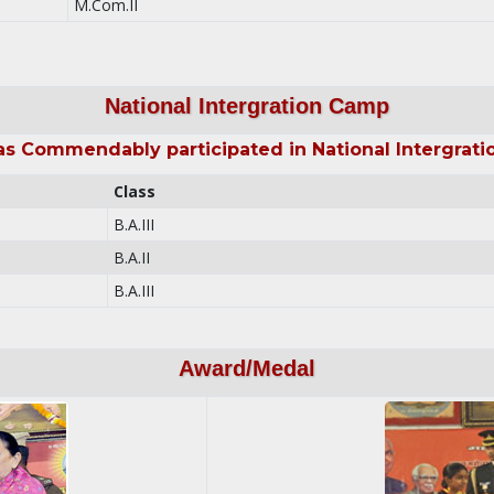
M.Com.II
National Intergration Camp
as Commendably participated in National Intergrati
Class
B.A.III
B.A.II
B.A.III
Award/Medal