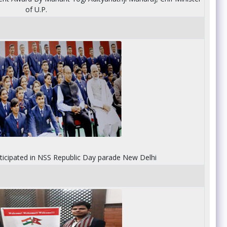
of U.P.
rticipated in NSS Republic Day parade New Delhi