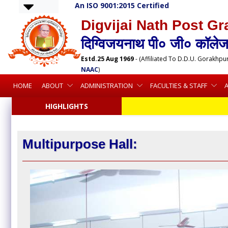
An ISO 9001:2015 Certified
Digvijai Nath Post Gr
दिग्विजयनाथ पी० जी० कॉलेज,
Estd.25 Aug 1969
- (Affiliated To D.D.U. Gorakhpu
NAAC
)
HOME
ABOUT
ADMINISTRATION
FACULTIES & STAFF
HIGHLIGHTS
Multipurpose Hall: