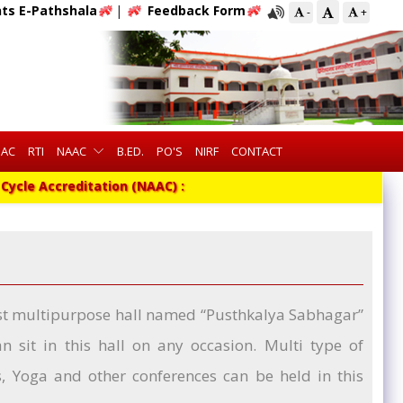
ts E-Pathshala
|
Feedback Form
-
+
QAC
RTI
NAAC
B.ED.
PO'S
NIRF
CONTACT
ycle Accreditation (NAAC) :
gest multipurpose hall named “Pusthkalya Sabhagar”
 sit in this hall on any occasion. Multi type of
gs, Yoga and other conferences can be held in this