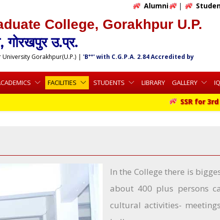
Alumni
|
Studen
aduate College, Gorakhpur U.P.
 गोरखपुर उ.प्र.
++
r University Gorakhpur(U.P.)
|
'B
' with C.G.P.A. 2.84 Accredited by
ACADEMICS
FACILITIES
STUDENTS
LIBRARY
GALLERY
I
SSR for 3rd C
In the College there is big
about 400 plus persons can
cultural activities- meetin