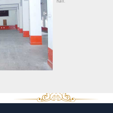
hall.