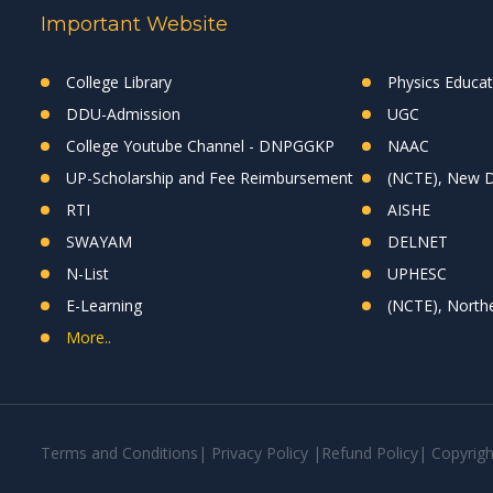
Important Website
College Library
Physics Educa
DDU-Admission
UGC
College Youtube Channel - DNPGGKP
NAAC
UP-Scholarship and Fee Reimbursement
(NCTE), New D
RTI
AISHE
SWAYAM
DELNET
N-List
UPHESC
E-Learning
(NCTE), Northe
More..
Terms and Conditions
|
Privacy Policy
|
Refund Policy
|
Copyrig