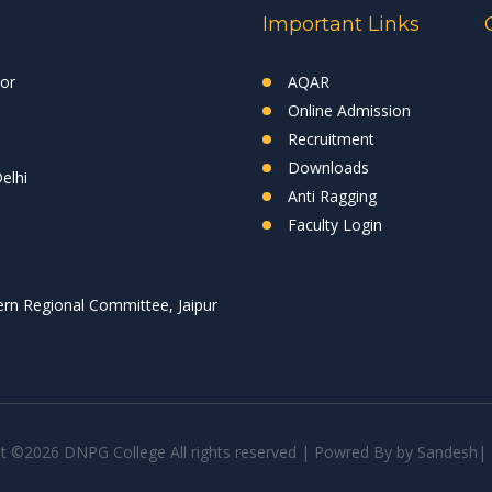
Important Links
tor
AQAR
Online Admission
Recruitment
Downloads
elhi
Anti Ragging
Faculty Login
rn Regional Committee, Jaipur
ht ©
2026 DNPG College All rights reserved | Powred By
by
Sandesh
|