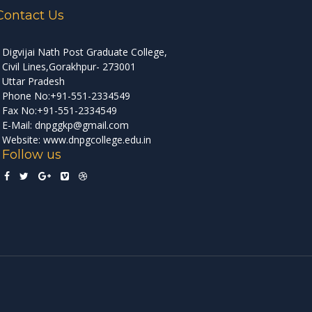
Contact Us
Digvijai Nath Post Graduate College,
Civil Lines,Gorakhpur- 273001
Uttar Pradesh
Phone No:+91-551-2334549
Fax No:+91-551-2334549
E-Mail: dnpggkp@gmail.com
Website: www.dnpgcollege.edu.in
Follow us