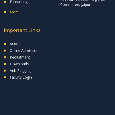
E-Learning
Committee, Jaipur
More..
Important Links
AQAR
Online Admission
Recruitment
Downloads
Anti Ragging
Faculty Login