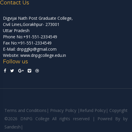
Contact Us
Digvijai Nath Post Graduate College,
Civil Lines,Gorakhpur- 273001
Uttar Pradesh
Phone No:+91-551-2334549
Fax No:+91-551-2334549
E-Mail: dnpggkp@gmail.com
Website: www.dnpgcollege.edu.in
Follow us
Terms and Conditions
|
Privacy Policy
|
Refund Policy
|
Copyright
©
2026 DNPG College All rights reserved | Powred By
by
Sandesh
|