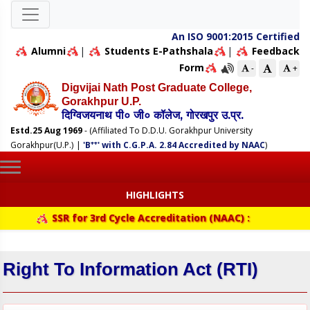
An ISO 9001:2015 Certified
Alumni
|
Students E-Pathshala
|
Feedback
Form
-
+
Digvijai Nath Post Graduate College,
Gorakhpur U.P.
दिग्विजयनाथ पी० जी० कॉलेज, गोरखपुर उ.प्र.
Estd.25 Aug 1969
- (Affiliated To D.D.U. Gorakhpur University
++
Gorakhpur(U.P.)
|
'B
' with C.G.P.A. 2.84 Accredited by NAAC
)
HIGHLIGHTS
SSR for 3rd Cycle Accreditation (NAAC) :
Right To Information Act (RTI)