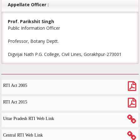
Appellate Officer :
Prof. Parikshit Singh
Public Information Officer
Professor, Botany Deptt.
Digvijai Nath P.G. College, Civil Lines, Gorakhpur-273001
RTI Act 2005
RTI Act 2015
Uttar Pradesh RTI Web Link
Central RTI Web Link