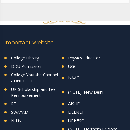
Important Website
College Library
Physics Educator
DDU-Admission
UGC
College Youtube Channel
NAAC
- DNPGGKP
UP-Scholarship and Fee
(NCTE), New Delhi
Reimbursement
RTI
AISHE
SWAYAM
DELNET
N-List
UPHESC
(NCTE), Northern Regional