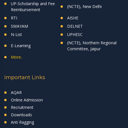
UP-Scholarship and Fee
(NCTE), New Delhi
Reimbursement
RTI
AISHE
SWAYAM
DELNET
N-List
UPHESC
(NCTE), Northern Regional
E-Learning
Committee, Jaipur
More..
Important Links
AQAR
Online Admission
Recruitment
Downloads
Anti Ragging