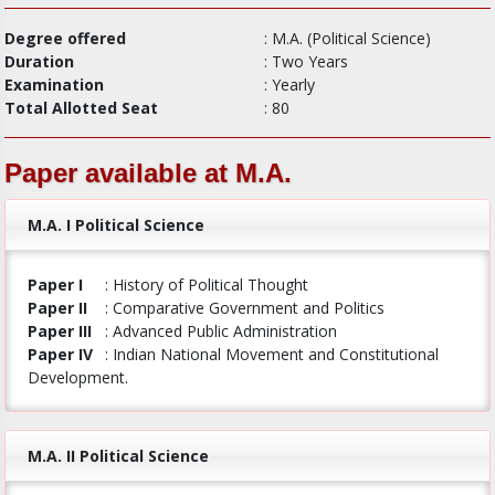
Degree offered
: M.A. (Political Science)
Duration
: Two Years
Examination
: Yearly
Total Allotted Seat
: 80
Paper available at M.A.
M.A. I Political Science
Paper I
: History of Political Thought
Paper II
: Comparative Government and Politics
Paper III
: Advanced Public Administration
Paper IV
: Indian National Movement and Constitutional
Development.
M.A. II Political Science