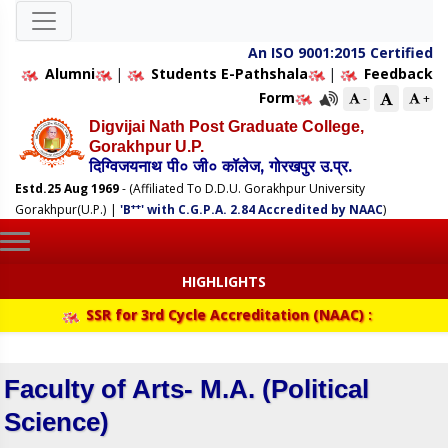
An ISO 9001:2015 Certified
Alumni
|
Students E-Pathshala
|
Feedback
Form
-
+
Digvijai Nath Post Graduate College,
Gorakhpur U.P.
दिग्विजयनाथ पी० जी० कॉलेज, गोरखपुर उ.प्र.
Estd.25 Aug 1969
- (Affiliated To D.D.U. Gorakhpur University
++
Gorakhpur(U.P.)
|
'B
' with C.G.P.A. 2.84 Accredited by NAAC
)
HIGHLIGHTS
SSR for 3rd Cycle Accreditation (NAAC) :
Faculty of Arts- M.A. (Political
Science)