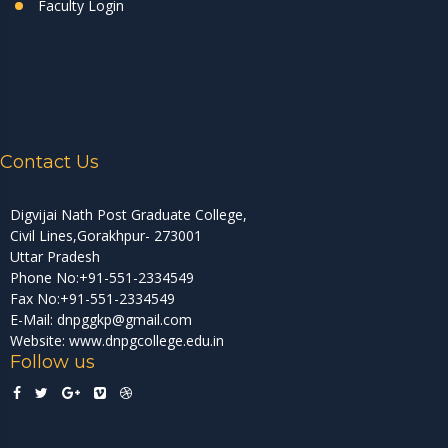
Faculty Login
Contact Us
Digvijai Nath Post Graduate College,
Civil Lines,Gorakhpur- 273001
Uttar Pradesh
Phone No:+91-551-2334549
Fax No:+91-551-2334549
E-Mail: dnpggkp@gmail.com
Website: www.dnpgcollege.edu.in
Follow us