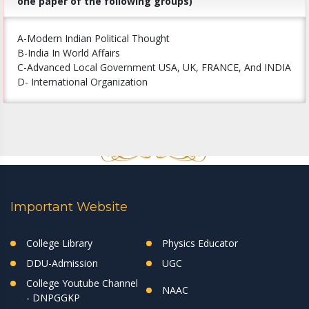
one paper of the following groups)
A-Modern Indian Political Thought
B-India In World Affairs
C-Advanced Local Government USA, UK, FRANCE, And INDIA
D- International Organization
Important Website
College Library
Physics Educator
DDU-Admission
UGC
College Youtube Channel
NAAC
- DNPGGKP