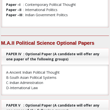
Paper –I
: Contemporary Political Thought
Paper –II
: International Politics
Paper –III
: Indian Government Politics
M.A.II Political Science Optional Papers
PAPER IV
: Optional Paper (A candidate will offer any
one paper of the following groups)
A-Ancient Indian Political Thought
B-South Asian Political Systems
C-Indian Administration
D-International Law
PAPER V
: Optional Paper (A candidate will offer any