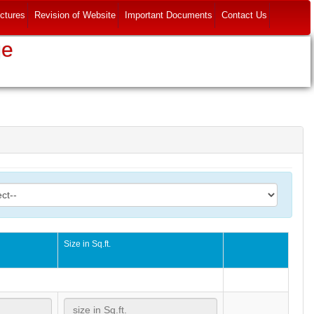
ctures
Revision of Website
Important Documents
Contact Us
ge
o
Size in Sq.ft.