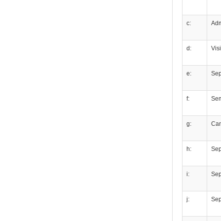
c:
Adm
d:
Vis
e:
Sep
f:
Se
g:
Ca
h:
Sep
i:
Sepa
j:
Sep