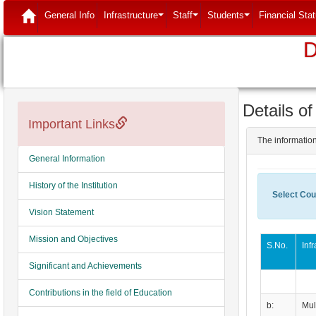
(current)
General Info
Infrastructure
Staff
Students
Financial Sta
...
...
...
D
Details of
Important Links
The information
General Information
History of the Institution
Select Cou
Vision Statement
Mission and Objectives
S.No.
Inf
Significant and Achievements
Contributions in the field of Education
b:
Mul