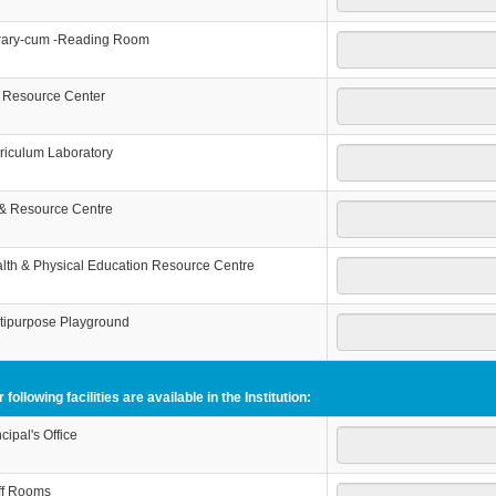
rary-cum -Reading Room
 Resource Center
riculum Laboratory
 & Resource Centre
lth & Physical Education Resource Centre
tipurpose Playground
 following facilities are available in the Institution:
ncipal's Office
ff Rooms