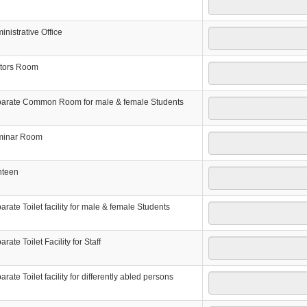
inistrative Office
itors Room
arate Common Room for male & female Students
minar Room
nteen
arate Toilet facility for male & female Students
rate Toilet Facility for Staff
arate Toilet facility for differently abled persons