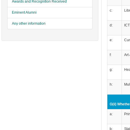
Awards and Recognition Received
c:
Lib
Eminent Alumni
Any other information
d:
ICT
e:
Cur
f:
Art
g:
Hea
h:
Mul
G(ii) Whether
a:
Pri
b:
Sta