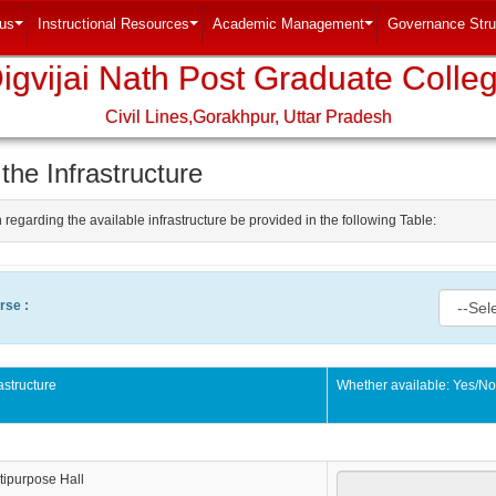
tus
Instructional Resources
Academic Management
Governance Stru
...
...
...
igvijai Nath Post Graduate Colle
Civil Lines,Gorakhpur, Uttar Pradesh
 the Infrastructure
 regarding the available infrastructure be provided in the following Table:
rse :
rastructure
Whether available: Yes/N
tipurpose Hall