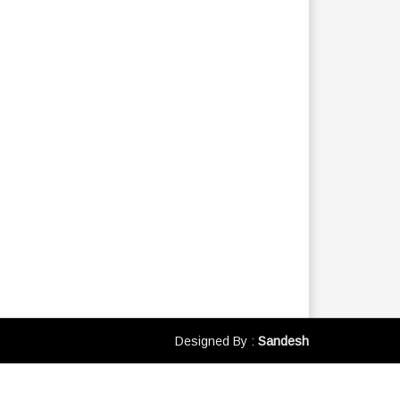
Designed By :
Sandesh