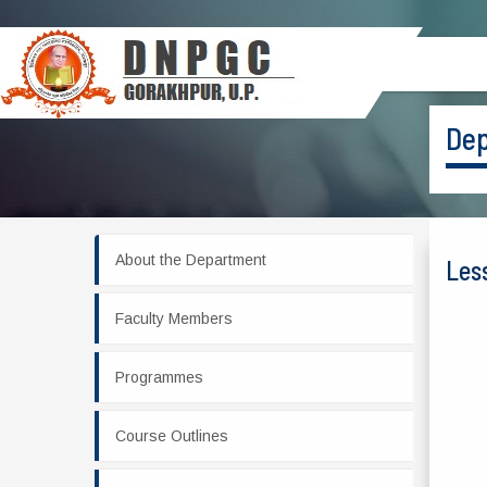
Dep
About the Department
Les
Faculty Members
Programmes
Course Outlines