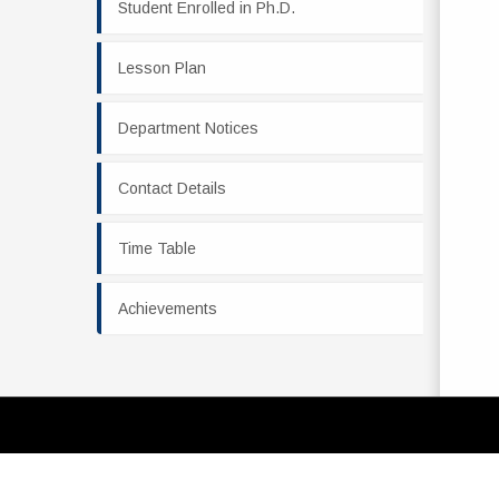
Student Enrolled in Ph.D.
Lesson Plan
Department Notices
Contact Details
Time Table
Achievements