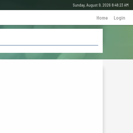
Sunday, August 9, 2026 8:48:23 AM
Home
Login