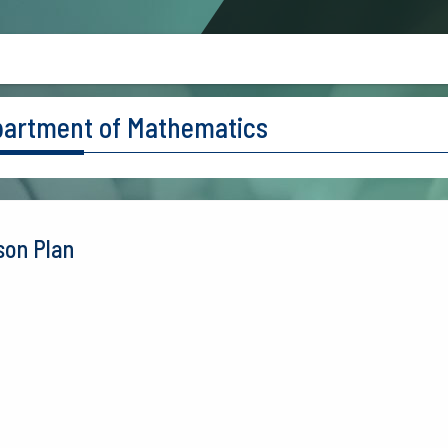
artment of Mathematics
son Plan