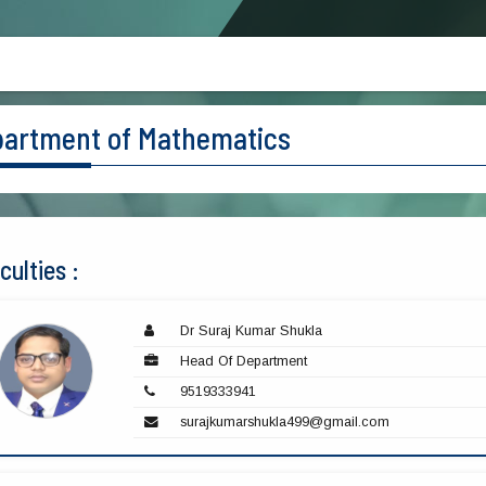
artment of Mathematics
culties :
Dr Suraj Kumar Shukla
Head Of Department
9519333941
surajkumarshukla499@gmail.com