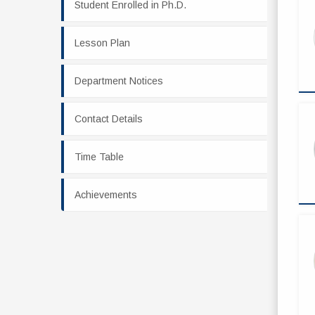
Student Enrolled in Ph.D.
Lesson Plan
Department Notices
Contact Details
Time Table
Achievements