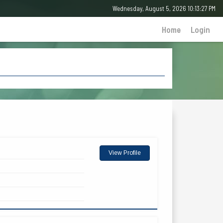
Wednesday, August 5, 2026 10:13:27 PM
Home
Login
View Profile