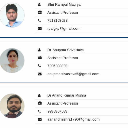
Shri Rampal Maurya
Assistant Professor
7518163028
rpalgkp@gmail.com
Dr. Anupma Srivastava
Assistant Professor
7905888202
anupmasrivastava5@gmail.com
Dr Anand Kumar Mishra
Assistant Professor
9936307083
aanandmishra1796@gmail.com