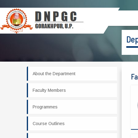
Dep
About the Department
Fa
Faculty Members
Programmes
Course Outlines