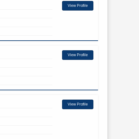
View Profile
View Profile
View Profile