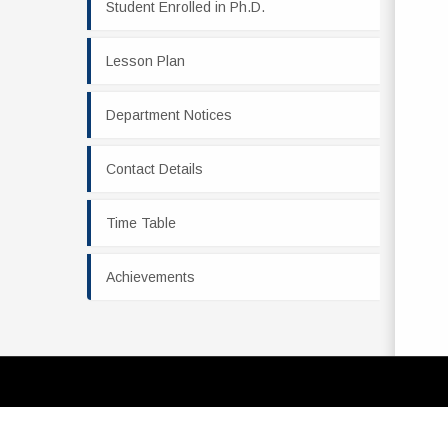
Student Enrolled in Ph.D.
Lesson Plan
Department Notices
Contact Details
Time Table
Achievements