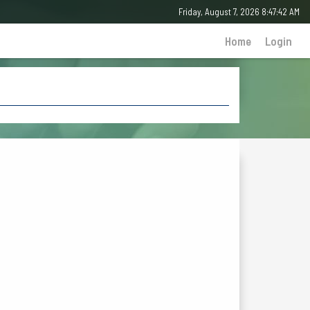
Friday, August 7, 2026 8:47:42 AM
Home
Login