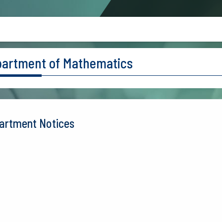
artment of Mathematics
artment Notices