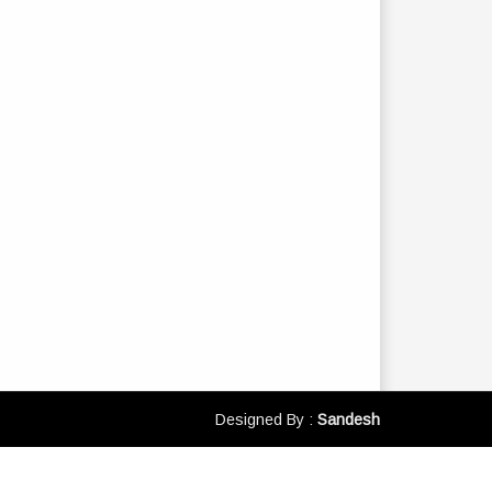
Designed By :
Sandesh