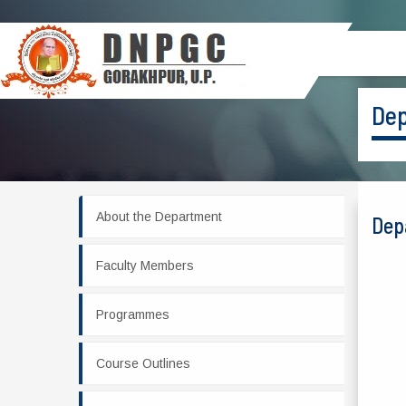
Dep
About the Department
Dep
Faculty Members
Programmes
Course Outlines